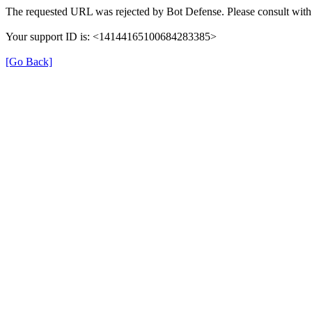
The requested URL was rejected by Bot Defense. Please consult with 
Your support ID is: <14144165100684283385>
[Go Back]