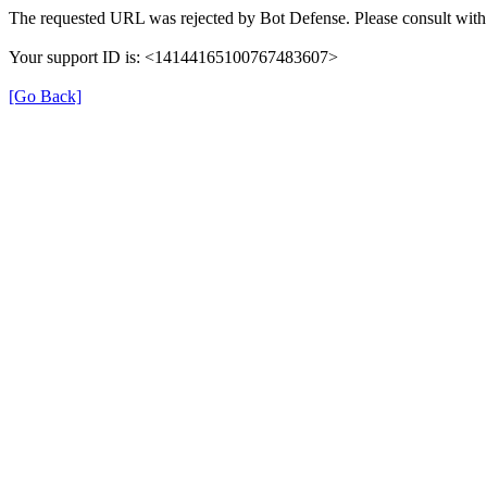
The requested URL was rejected by Bot Defense. Please consult with 
Your support ID is: <14144165100767483607>
[Go Back]